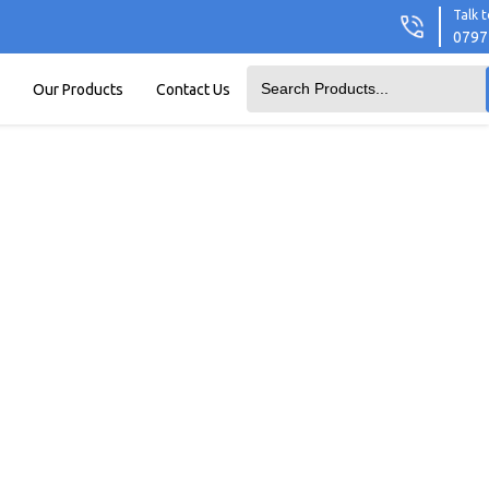
Talk t
0797
Our Products
Contact Us