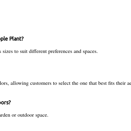
pple Plant?
sizes to suit different preferences and spaces.
s, allowing customers to select the one that best fits their ae
oors?
garden or outdoor space.