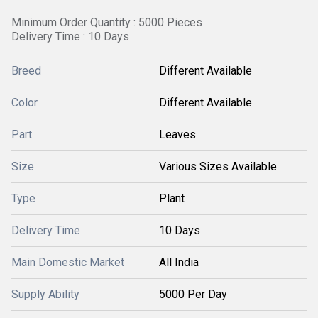
Minimum Order Quantity : 5000 Pieces
Delivery Time : 10 Days
Breed
Different Available
Color
Different Available
Part
Leaves
Size
Various Sizes Available
Type
Plant
Delivery Time
10 Days
Main Domestic Market
All India
Supply Ability
5000 Per Day