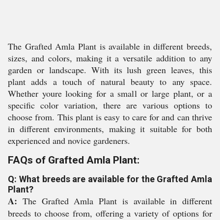
The Grafted Amla Plant is available in different breeds,
sizes, and colors, making it a versatile addition to any
garden or landscape. With its lush green leaves, this
plant adds a touch of natural beauty to any space.
Whether youre looking for a small or large plant, or a
specific color variation, there are various options to
choose from. This plant is easy to care for and can thrive
in different environments, making it suitable for both
experienced and novice gardeners.
FAQs of Grafted Amla Plant:
Q: What breeds are available for the Grafted Amla
Plant?
A:
The Grafted Amla Plant is available in different
breeds to choose from, offering a variety of options for