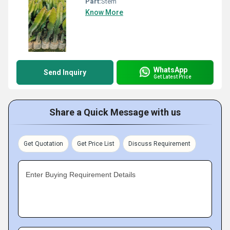
Part:
Stem
Know More
WhatsApp
Send Inquiry
Get Latest Price
Share a Quick Message with us
Get Quotation
Get Price List
Discuss Requirement
Enter Buying Requirement Details