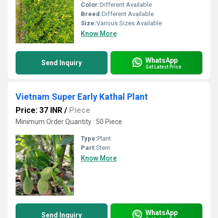
Color:
Different Available
Breed:
Different Available
Size:
Various Sizes Available
Know More
WhatsApp
Send Inquiry
Get Latest Price
Vietnam Super Early Kathal Plant
Price: 37 INR
/
Piece
Minimum Order Quantity : 50 Piece
Type:
Plant
Part:
Stem
Know More
WhatsApp
Send Inquiry