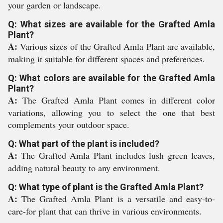
your garden or landscape.
Q: What sizes are available for the Grafted Amla
Plant?
A:
Various sizes of the Grafted Amla Plant are available,
making it suitable for different spaces and preferences.
Q: What colors are available for the Grafted Amla
Plant?
A:
The Grafted Amla Plant comes in different color
variations, allowing you to select the one that best
complements your outdoor space.
Q: What part of the plant is included?
A:
The Grafted Amla Plant includes lush green leaves,
adding natural beauty to any environment.
Q: What type of plant is the Grafted Amla Plant?
A:
The Grafted Amla Plant is a versatile and easy-to-
care-for plant that can thrive in various environments.