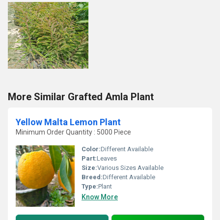
More Similar Grafted Amla Plant
Yellow Malta Lemon Plant
Minimum Order Quantity : 5000 Piece
Color:
Different Available
Part:
Leaves
Size:
Various Sizes Available
Breed:
Different Available
Type:
Plant
Know More