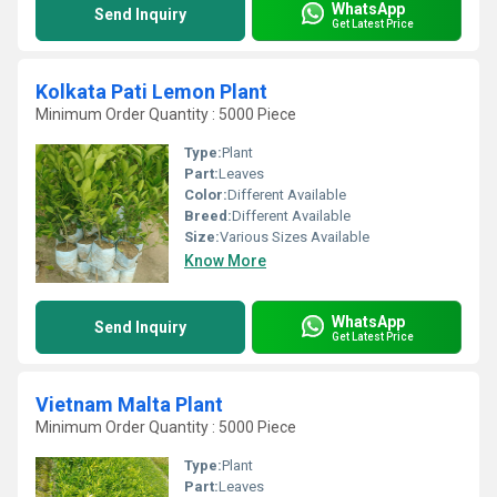
WhatsApp
Send Inquiry
Get Latest Price
Kolkata Pati Lemon Plant
Minimum Order Quantity : 5000 Piece
Type:
Plant
Part:
Leaves
Color:
Different Available
Breed:
Different Available
Size:
Various Sizes Available
Know More
WhatsApp
Send Inquiry
Get Latest Price
Vietnam Malta Plant
Minimum Order Quantity : 5000 Piece
Type:
Plant
Part:
Leaves