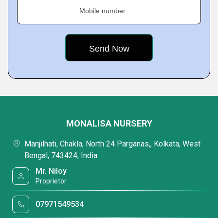
Mobile number
MONALISA NURSERY
Manjilhati, Chakla, North 24 Parganas,, Kolkata, West
Bengal, 743424, India
Mr. Niloy
Proprietor
07971549534