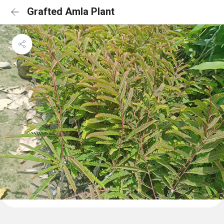
Grafted Amla Plant