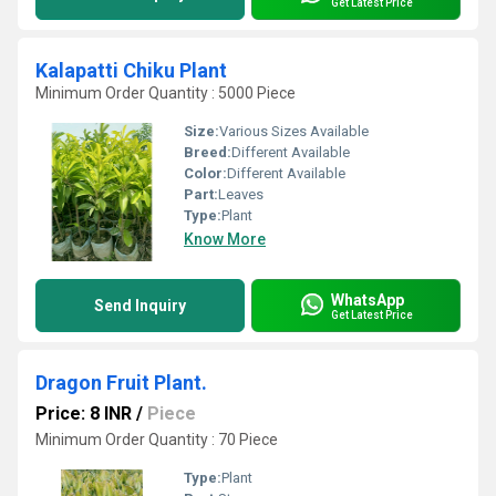
Get Latest Price
Kalapatti Chiku Plant
Minimum Order Quantity : 5000 Piece
Size:
Various Sizes Available
Breed:
Different Available
Color:
Different Available
Part:
Leaves
Type:
Plant
Know More
WhatsApp
Send Inquiry
Get Latest Price
Dragon Fruit Plant.
Price: 8 INR
/
Piece
Minimum Order Quantity : 70 Piece
Type:
Plant